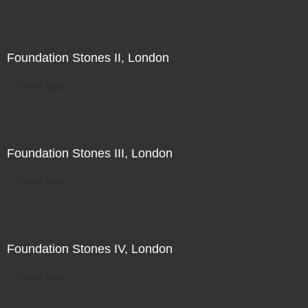
Foundation Stones II, London
Direct Sale
Foundation Stones III, London
Direct Sale
Foundation Stones IV, London
Direct Sale