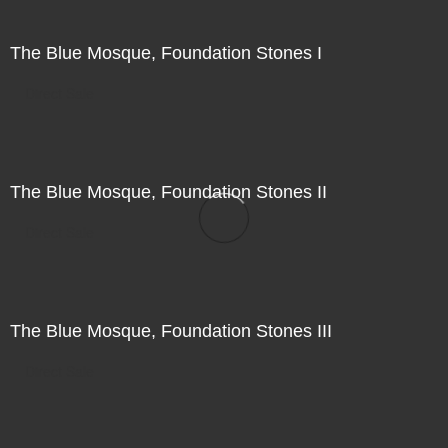
The Blue Mosque, Foundation Stones I
Direct Sale
The Blue Mosque, Foundation Stones II
Direct Sale
The Blue Mosque, Foundation Stones III
Direct Sale