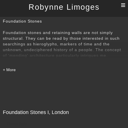
T
Robynne Limoges
n
Foundation Stones
Foundation stones and retaining walls are not simply
structural. They can be read by those interested in such
searchings as hieroglyphs, markers of time and the
unknown, undeciphered history of a people. The concept
of 'mending' architecture particularly intrigues me.
Foundation Stones I, London
Direct Sale