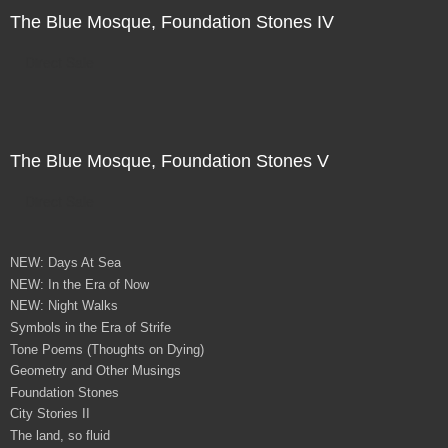
The Blue Mosque, Foundation Stones IV
Direct Sale
The Blue Mosque, Foundation Stones V
Direct Sale
NEW: Days At Sea
NEW: In the Era of Now
NEW: Night Walks
Symbols in the Era of Strife
Tone Poems (Thoughts on Dying)
Geometry and Other Musings
Foundation Stones
City Stories II
The land, so fluid