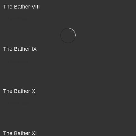
The Bather VIII
Direct Sale
The Bather IX
Direct Sale
The Bather X
Direct Sale
The Bather XI