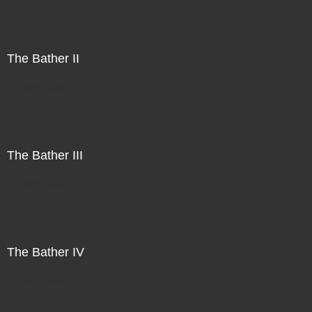
The Bather II
Direct Sale
The Bather III
Direct Sale
The Bather IV
Direct Sale