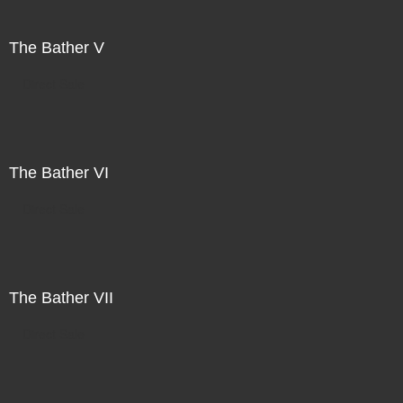
The Bather V
Direct Sale
The Bather VI
Direct Sale
The Bather VII
Direct Sale