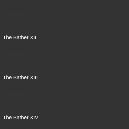
Direct Sale
The Bather XII
Direct Sale
The Bather XIII
Direct Sale
The Bather XIV
Direct Sale