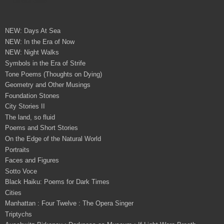
NEW: Days At Sea
NEW: In the Era of Now
NEW: Night Walks
Symbols in the Era of Strife
Tone Poems (Thoughts on Dying)
Geometry and Other Musings
Foundation Stones
City Stories II
The land, so fluid
Poems and Short Stories
On the Edge of the Natural World
Portraits
Faces and Figures
Sotto Voce
Black Haiku: Poems for Dark Times
Cities
Manhattan : Four Twelve : The Opera Singer
Triptychs