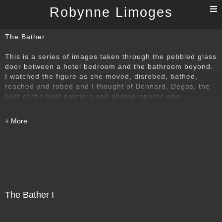
T
Robynne Limoges
n
The Bather
This is a series of images taken through the pebbled glass
door between a hotel bedroom and the bathroom beyond.
I watched the figure as she moved, disrobed, bathed,
reached and robed and I thought of Bonnard, Degas, the
best of the best painters and photographers who
understood that power of the bather. I wanted to find my
own way to that time-honoured subject.
The Bather I
Direct Sale