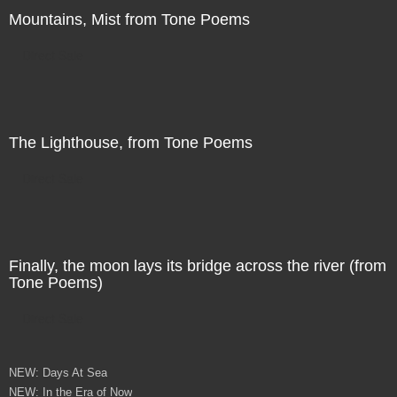
Mountains, Mist from Tone Poems
Direct Sale
The Lighthouse, from Tone Poems
Direct Sale
Finally, the moon lays its bridge across the river (from
Tone Poems)
Direct Sale
NEW: Days At Sea
NEW: In the Era of Now