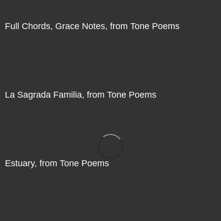
Full Chords, Grace Notes, from Tone Poems
Direct Sale
La Sagrada Familia, from Tone Poems
Direct Sale
Estuary, from Tone Poems
Direct Sale