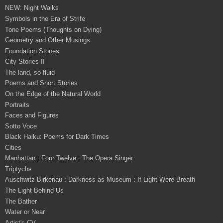
NEW: Night Walks
Symbols in the Era of Strife
Tone Poems (Thoughts on Dying)
Geometry and Other Musings
Foundation Stones
City Stories II
The land, so fluid
Poems and Short Stories
On the Edge of the Natural World
Portraits
Faces and Figures
Sotto Voce
Black Haiku: Poems for Dark Times
Cities
Manhattan : Four Twelve : The Opera Singer
Triptychs
Auschwitz-Birkenau : Darkness as Museum : If Light Were Breath
The Light Behind Us
The Bather
Water or Near
Artist's CV