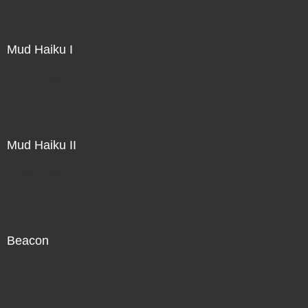
Mud Haiku I
Direct Sale
Mud Haiku II
Direct Sale
Beacon
Direct Sale