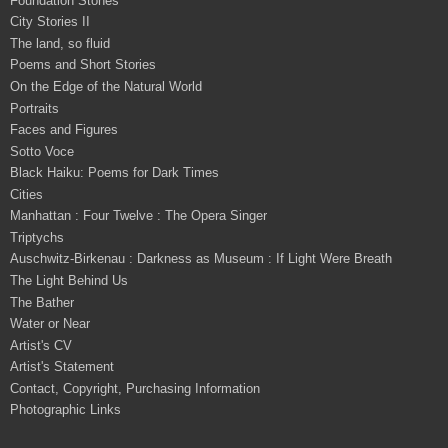
Foundation Stones
City Stories II
The land, so fluid
Poems and Short Stories
On the Edge of the Natural World
Portraits
Faces and Figures
Sotto Voce
Black Haiku: Poems for Dark Times
Cities
Manhattan : Four Twelve : The Opera Singer
Triptychs
Auschwitz-Birkenau : Darkness as Museum : If Light Were Breath
The Light Behind Us
The Bather
Water or Near
Artist's CV
Artist's Statement
Contact, Copyright, Purchasing Information
Photographic Links