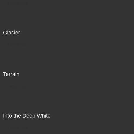
Direct Sale
Glacier
Direct Sale
Terrain
Direct Sale
Into the Deep White
Direct Sale