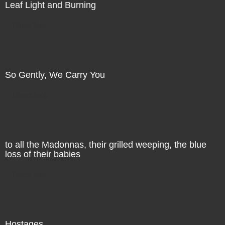
Leaf Light and Burning
Direct Sale
So Gently, We Carry You
Direct Sale
to all the Madonnas, their grilled weeping, the blue
loss of their babies
Direct Sale
Hostages