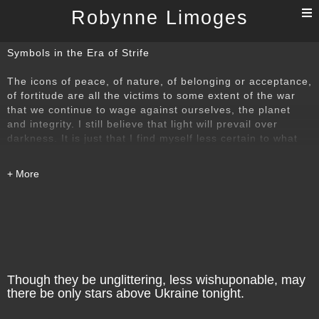
T
Robynne Limoges
n
Symbols in the Era of Strife
The icons of peace, of nature, of belonging or acceptance,
of fortitude are all the victims to some extent of the war
that we continue to wage against ourselves, the planet
and integrity. I still believe that light will prevail over
darkness. It is just that I find myself less certain to what
degree it will succeed and how much power it still exerts
upon our souls and our hearts.
Though they be unglittering, less wishuponable, may
there be only stars above Ukraine tonight.