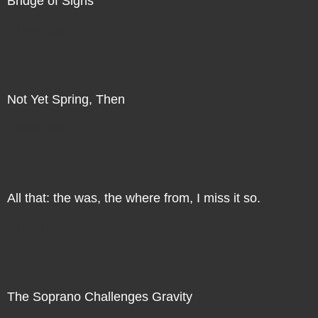
Bridge of Sighs
Direct Sale
Not Yet Spring, Then
Direct Sale
All that: the was, the where from, I miss it so.
Direct Sale
The Soprano Challenges Gravity