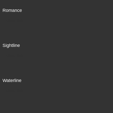
Romance
Direct Sale
Sightline
Direct Sale
Waterline
Direct Sale