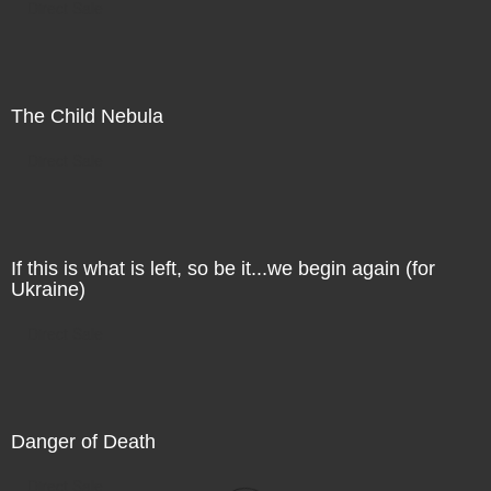
Direct Sale
The Child Nebula
Direct Sale
If this is what is left, so be it...we begin again (for
Ukraine)
Direct Sale
Danger of Death
Direct Sale