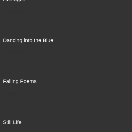
Direct Sale
Dancing into the Blue
Direct Sale
Falling Poems
Direct Sale
Still Life