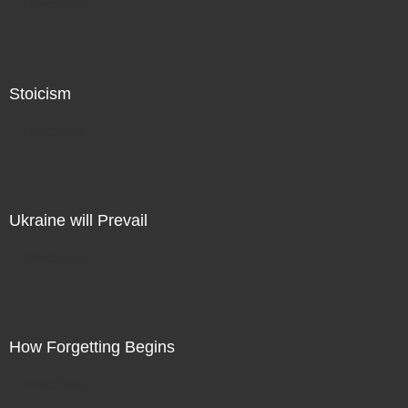
Direct Sale
Stoicism
Direct Sale
Ukraine will Prevail
Direct Sale
How Forgetting Begins
Direct Sale