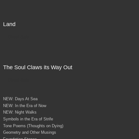
Land
Direct Sale
The Soul Claws its Way Out
Direct Sale
NEW: Days At Sea
NEW: In the Era of Now
NEW: Night Walks
Symbols in the Era of Strife
Tone Poems (Thoughts on Dying)
Geometry and Other Musings