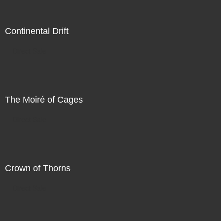
Continental Drift
Direct Sale
The Moiré of Cages
Direct Sale
Crown of Thorns
Direct Sale