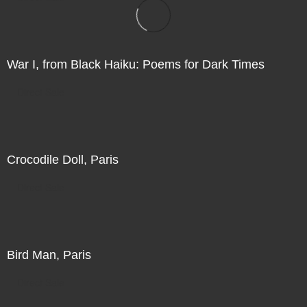
War I, from Black Haiku: Poems for Dark Times
Direct Sale
Crocodile Doll, Paris
Direct Sale
Bird Man, Paris
Direct Sale