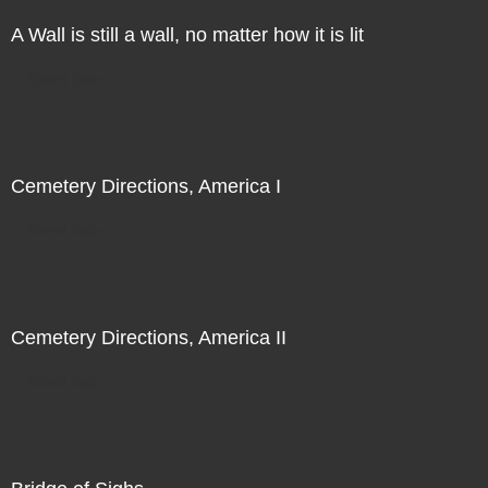
A Wall is still a wall, no matter how it is lit
Direct Sale
Cemetery Directions, America I
Direct Sale
Cemetery Directions, America II
Direct Sale