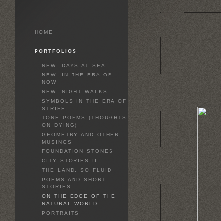
HOME
PORTFOLIOS
NEW: DAYS AT SEA
NEW: IN THE ERA OF
NOW
NEW: NIGHT WALKS
SYMBOLS IN THE ERA OF
STRIFE
TONE POEMS (THOUGHTS
ON DYING)
GEOMETRY AND OTHER
MUSINGS
FOUNDATION STONES
CITY STORIES II
THE LAND, SO FLUID
POEMS AND SHORT
STORIES
ON THE EDGE OF THE
NATURAL WORLD
PORTRAITS