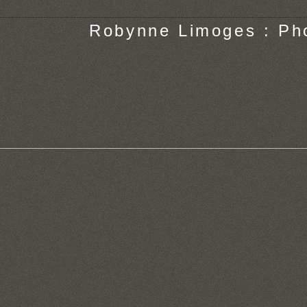
Robynne Limoges : Ph