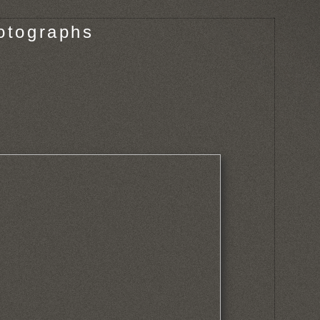
otographs