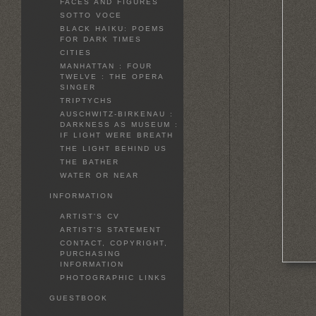
FACES AND FIGURES
SOTTO VOCE
BLACK HAIKU: POEMS
FOR DARK TIMES
CITIES
MANHATTAN : FOUR
TWELVE : THE OPERA
SINGER
TRIPTYCHS
AUSCHWITZ-BIRKENAU :
DARKNESS AS MUSEUM :
IF LIGHT WERE BREATH
THE LIGHT BEHIND US
THE BATHER
WATER OR NEAR
INFORMATION
ARTIST'S CV
ARTIST'S STATEMENT
CONTACT, COPYRIGHT,
PURCHASING
INFORMATION
PHOTOGRAPHIC LINKS
GUESTBOOK