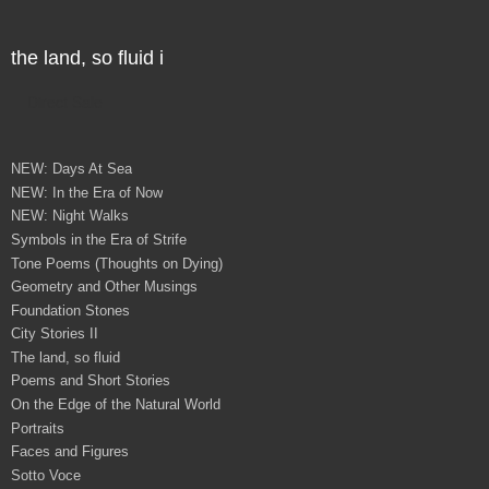
the land, so fluid i
Direct Sale
NEW: Days At Sea
NEW: In the Era of Now
NEW: Night Walks
Symbols in the Era of Strife
Tone Poems (Thoughts on Dying)
Geometry and Other Musings
Foundation Stones
City Stories II
The land, so fluid
Poems and Short Stories
On the Edge of the Natural World
Portraits
Faces and Figures
Sotto Voce