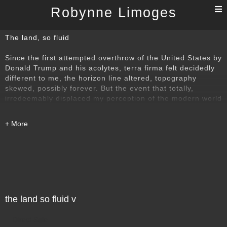
T
Robynne Limoges
n
The land, so fluid
Since the first attempted overthrow of the United States by
Donald Trump and his acolytes, terra firma felt decidedly
different to me, the horizon line altered, topography
skewed, possibly forever. But the event that totally,
irredeemably displaced my perception of the modern world
being governed essentially by the rule of law, by logic,
decency, by reason, was the invasion of Ukraine, by the
dictator Putin. These images reflect the existential loss of
footing I have felt ever since 05:55 Moscow time, 24
February 2022.
the land so fluid v
Direct Sale