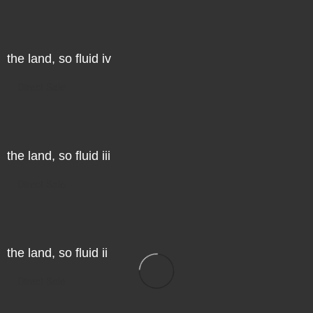
the land, so fluid iv
Direct Sale
the land, so fluid iii
Direct Sale
the land, so fluid ii
Direct Sale