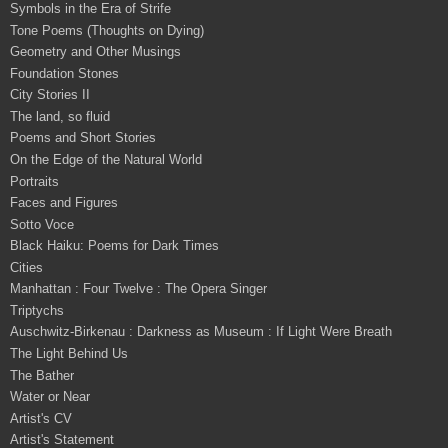
Symbols in the Era of Strife
Tone Poems (Thoughts on Dying)
Geometry and Other Musings
Foundation Stones
City Stories II
The land, so fluid
Poems and Short Stories
On the Edge of the Natural World
Portraits
Faces and Figures
Sotto Voce
Black Haiku: Poems for Dark Times
Cities
Manhattan : Four Twelve : The Opera Singer
Triptychs
Auschwitz-Birkenau : Darkness as Museum : If Light Were Breath
The Light Behind Us
The Bather
Water or Near
Artist's CV
Artist's Statement