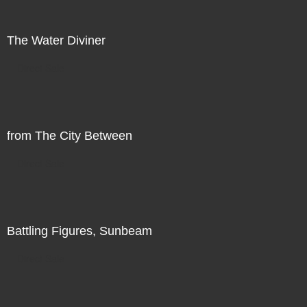
The Water Diviner
Direct Sale
from The City Between
Direct Sale
Battling Figures, Sunbeam
Direct Sale