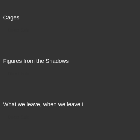
Cages
Direct Sale
Figures from the Shadows
Direct Sale
What we leave, when we leave I
Direct Sale