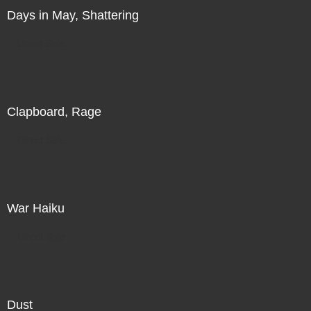
Days in May, Shattering
Direct Sale
Clapboard, Rage
Direct Sale
War Haiku
Direct Sale
Dust