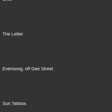
Direct Sale
The Letter
Direct Sale
Evensong, off Gee Street
Direct Sale
Sun Tattoos