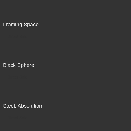
is in the world in front of me, in addition to my search for
illumination, for radiance, there is also a subtle
recognition of my increasing unease.
Framing Space
Direct Sale
Black Sphere
Direct Sale
Steel, Absolution
Direct Sale