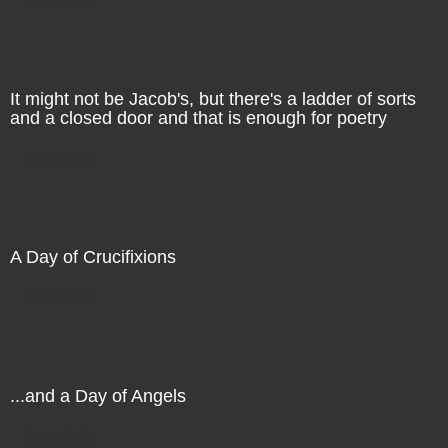
It might not be Jacob's, but there's a ladder of sorts
and a closed door and that is enough for poetry
Direct Sale
A Day of Crucifixions
Direct Sale
...and a Day of Angels
Direct Sale