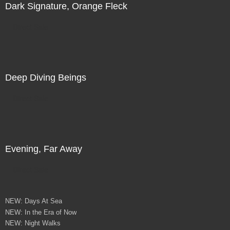
Dark Signature, Orange Fleck
Direct Sale
Deep Diving Beings
Direct Sale
Evening, Far Away
Direct Sale
NEW: Days At Sea
NEW: In the Era of Now
NEW: Night Walks