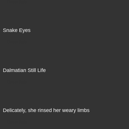
Direct Sale
Snake Eyes
Direct Sale
Dalmatian Still Life
Direct Sale
Delicately, she rinsed her weary limbs
Direct Sale