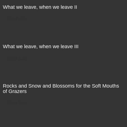
What we leave, when we leave II
Direct Sale
What we leave, when we leave III
Direct Sale
Rocks and Snow and Blossoms for the Soft Mouths
of Grazers
Direct Sale