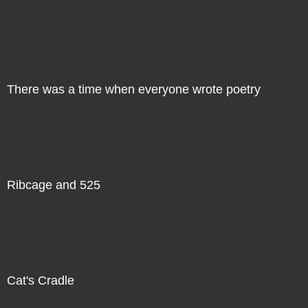
Direct Sale
There was a time when everyone wrote poetry
Direct Sale
Ribcage and 525
Direct Sale
Cat's Cradle
Direct Sale