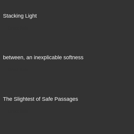
Stacking Light
Direct Sale
between, an inexplicable softness
Direct Sale
The Slightest of Safe Passages
Direct Sale