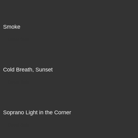
Smoke
Direct Sale
Cold Breath, Sunset
Direct Sale
Soprano Light in the Corner
Direct Sale