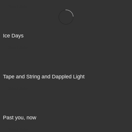
Direct Sale
Ice Days
Direct Sale
Tape and String and Dappled Light
Direct Sale
Past you, now
Direct Sale