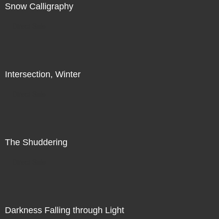
Snow Calligraphy
Direct Sale
Intersection, Winter
Direct Sale
The Shuddering
Direct Sale
Darkness Falling through Light