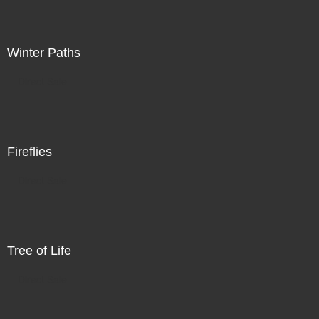
Winter Paths
Direct Sale
Fireflies
Direct Sale
Tree of Life
Direct Sale