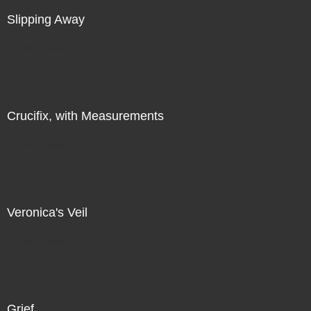
Slipping Away
Direct Sale
Crucifix, with Measurements
Direct Sale
Veronica's Veil
Direct Sale
Grief