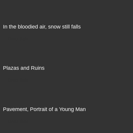
In the bloodied air, snow still falls
Direct Sale
Plazas and Ruins
Direct Sale
Pavement, Portrait of a Young Man
Direct Sale