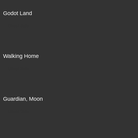
Godot Land
Direct Sale
Walking Home
Direct Sale
Guardian, Moon
Direct Sale