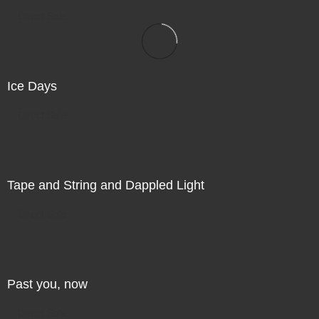
Direct Sale
Ice Days
Direct Sale
Tape and String and Dappled Light
Direct Sale
Past you, now
Direct Sale