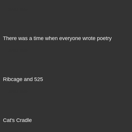
Direct Sale
There was a time when everyone wrote poetry
Direct Sale
Ribcage and 525
Direct Sale
Cat's Cradle
Direct Sale