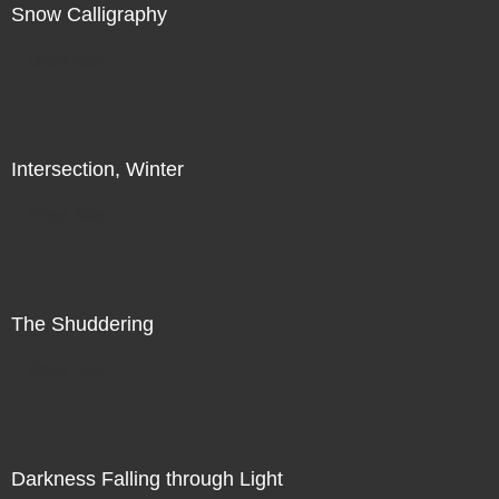
Snow Calligraphy
Direct Sale
Intersection, Winter
Direct Sale
The Shuddering
Direct Sale
Darkness Falling through Light