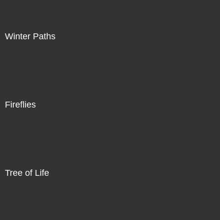
Winter Paths
Direct Sale
Fireflies
Direct Sale
Tree of Life
Direct Sale