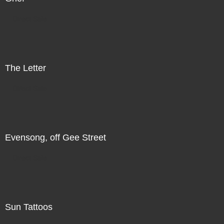
Direct Sale
The Letter
Direct Sale
Evensong, off Gee Street
Direct Sale
Sun Tattoos