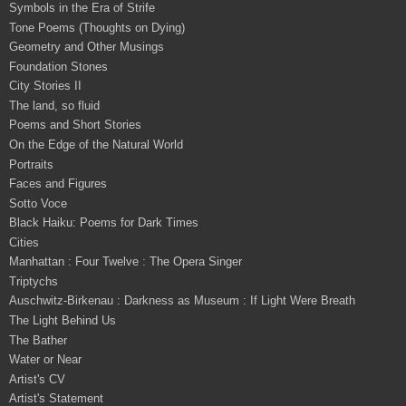
Symbols in the Era of Strife
Tone Poems (Thoughts on Dying)
Geometry and Other Musings
Foundation Stones
City Stories II
The land, so fluid
Poems and Short Stories
On the Edge of the Natural World
Portraits
Faces and Figures
Sotto Voce
Black Haiku: Poems for Dark Times
Cities
Manhattan : Four Twelve : The Opera Singer
Triptychs
Auschwitz-Birkenau : Darkness as Museum : If Light Were Breath
The Light Behind Us
The Bather
Water or Near
Artist's CV
Artist's Statement