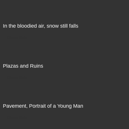
In the bloodied air, snow still falls
Direct Sale
Plazas and Ruins
Direct Sale
Pavement, Portrait of a Young Man
Direct Sale