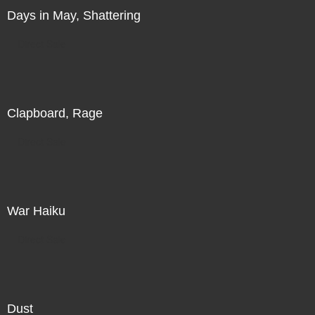
Days in May, Shattering
Direct Sale
Clapboard, Rage
Direct Sale
War Haiku
Direct Sale
Dust