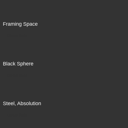
is in the world in front of me, in addition to my search for
illumination, for radiance, there is also a subtle
recognition of my increasing unease.
Framing Space
Direct Sale
Black Sphere
Direct Sale
Steel, Absolution
Direct Sale