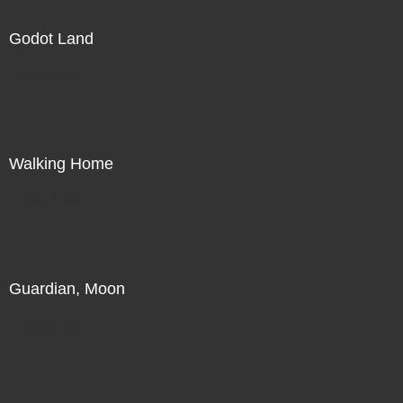
Godot Land
Direct Sale
Walking Home
Direct Sale
Guardian, Moon
Direct Sale