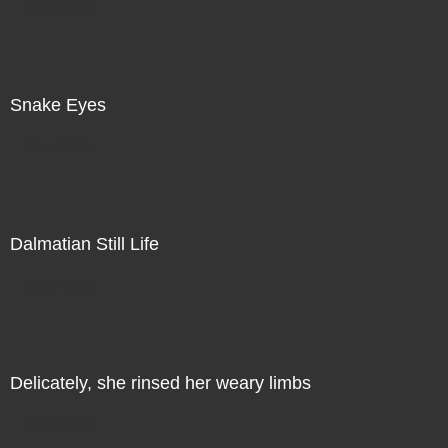
Direct Sale
Snake Eyes
Direct Sale
Dalmatian Still Life
Direct Sale
Delicately, she rinsed her weary limbs
Direct Sale