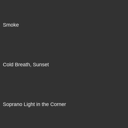
Smoke
Direct Sale
Cold Breath, Sunset
Direct Sale
Soprano Light in the Corner
Direct Sale