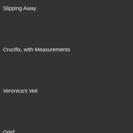
Slipping Away
Direct Sale
Crucifix, with Measurements
Direct Sale
Veronica's Veil
Direct Sale
Grief