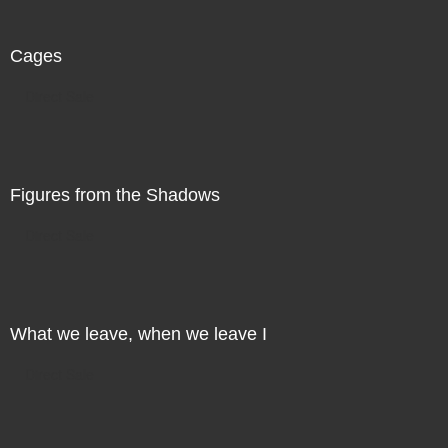
Cages
Direct Sale
Figures from the Shadows
Direct Sale
What we leave, when we leave I
Direct Sale