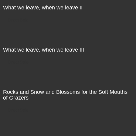
What we leave, when we leave II
Direct Sale
What we leave, when we leave III
Direct Sale
Rocks and Snow and Blossoms for the Soft Mouths
of Grazers
Direct Sale