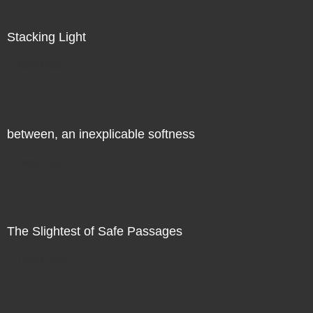
Stacking Light
Direct Sale
between, an inexplicable softness
Direct Sale
The Slightest of Safe Passages
Direct Sale