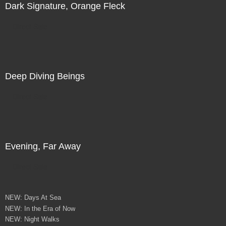
Dark Signature, Orange Fleck
Direct Sale
Deep Diving Beings
Direct Sale
Evening, Far Away
Direct Sale
NEW: Days At Sea
NEW: In the Era of Now
NEW: Night Walks