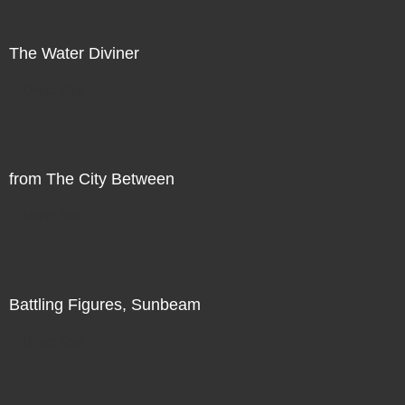
The Water Diviner
Direct Sale
from The City Between
Direct Sale
Battling Figures, Sunbeam
Direct Sale