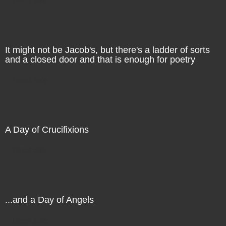
It might not be Jacob's, but there's a ladder of sorts
and a closed door and that is enough for poetry
Direct Sale
A Day of Crucifixions
Direct Sale
...and a Day of Angels
Direct Sale