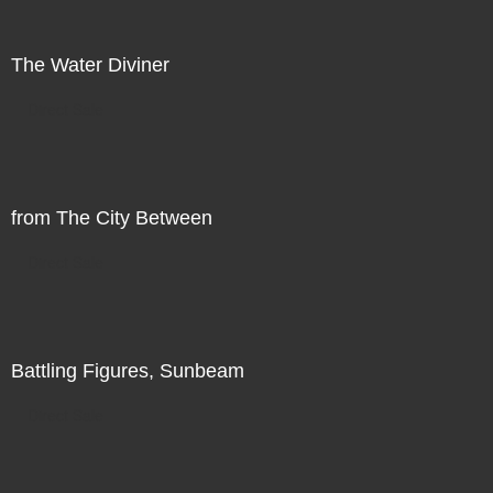
The Water Diviner
Direct Sale
from The City Between
Direct Sale
Battling Figures, Sunbeam
Direct Sale