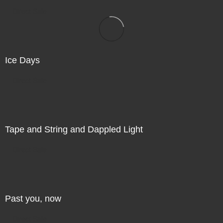
Direct Sale
Ice Days
Direct Sale
Tape and String and Dappled Light
Direct Sale
Past you, now
Direct Sale