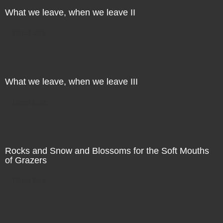
What we leave, when we leave II
Direct Sale
What we leave, when we leave III
Direct Sale
Rocks and Snow and Blossoms for the Soft Mouths
of Grazers
Direct Sale