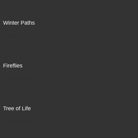
Winter Paths
Direct Sale
Fireflies
Direct Sale
Tree of Life
Direct Sale