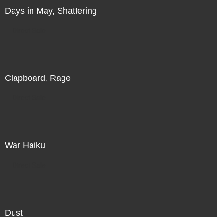
Days in May, Shattering
Direct Sale
Clapboard, Rage
Direct Sale
War Haiku
Direct Sale
Dust