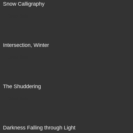
Snow Calligraphy
Direct Sale
Intersection, Winter
Direct Sale
The Shuddering
Direct Sale
Darkness Falling through Light