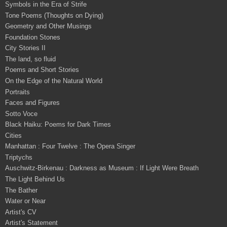
Symbols in the Era of Strife
Tone Poems (Thoughts on Dying)
Geometry and Other Musings
Foundation Stones
City Stories II
The land, so fluid
Poems and Short Stories
On the Edge of the Natural World
Portraits
Faces and Figures
Sotto Voce
Black Haiku: Poems for Dark Times
Cities
Manhattan : Four Twelve : The Opera Singer
Triptychs
Auschwitz-Birkenau : Darkness as Museum : If Light Were Breath
The Light Behind Us
The Bather
Water or Near
Artist's CV
Artist's Statement