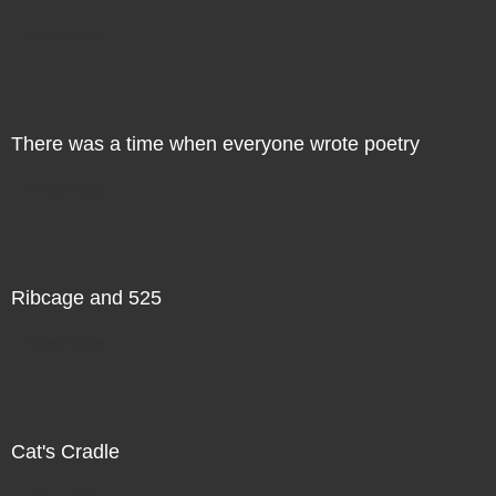
Direct Sale
There was a time when everyone wrote poetry
Direct Sale
Ribcage and 525
Direct Sale
Cat's Cradle
Direct Sale