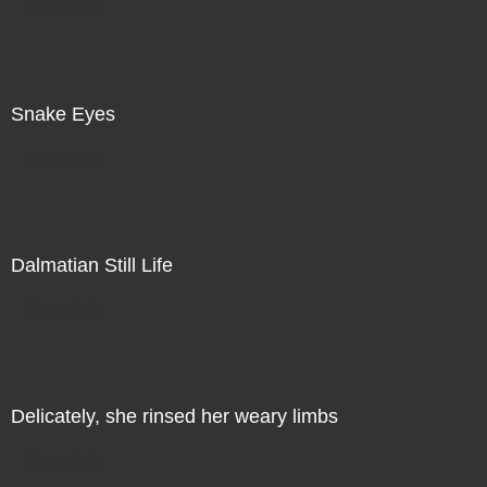
Direct Sale
Snake Eyes
Direct Sale
Dalmatian Still Life
Direct Sale
Delicately, she rinsed her weary limbs
Direct Sale