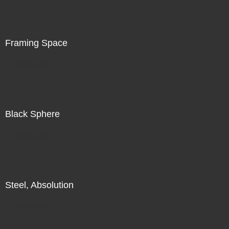
is in the world in front of me, in addition to my search for
illumination, for radiance, there is also a subtle
recognition of my increasing unease.
Framing Space
Direct Sale
Black Sphere
Direct Sale
Steel, Absolution
Direct Sale