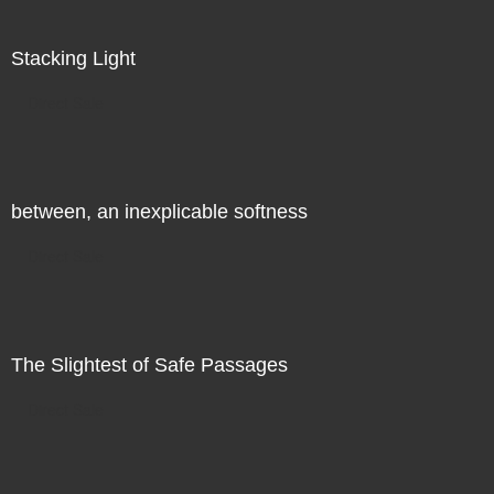
Stacking Light
Direct Sale
between, an inexplicable softness
Direct Sale
The Slightest of Safe Passages
Direct Sale