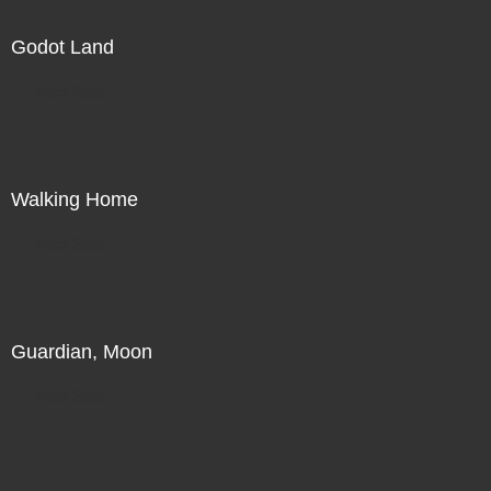
Godot Land
Direct Sale
Walking Home
Direct Sale
Guardian, Moon
Direct Sale