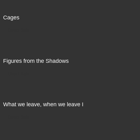
Cages
Direct Sale
Figures from the Shadows
Direct Sale
What we leave, when we leave I
Direct Sale