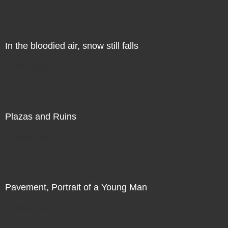
In the bloodied air, snow still falls
Direct Sale
Plazas and Ruins
Direct Sale
Pavement, Portrait of a Young Man
Direct Sale