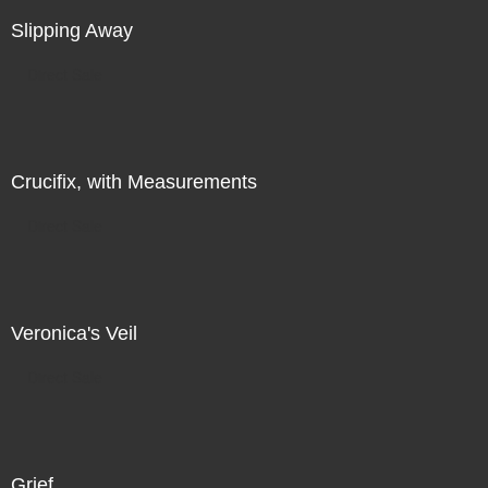
Slipping Away
Direct Sale
Crucifix, with Measurements
Direct Sale
Veronica's Veil
Direct Sale
Grief