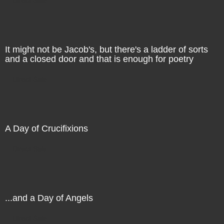
It might not be Jacob's, but there's a ladder of sorts
and a closed door and that is enough for poetry
Direct Sale
A Day of Crucifixions
Direct Sale
...and a Day of Angels
Direct Sale