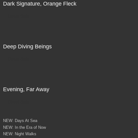
Dark Signature, Orange Fleck
Direct Sale
Deep Diving Beings
Direct Sale
Evening, Far Away
Direct Sale
NEW: Days At Sea
NEW: In the Era of Now
NEW: Night Walks