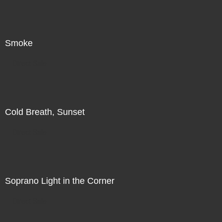
Smoke
Direct Sale
Cold Breath, Sunset
Direct Sale
Soprano Light in the Corner
Direct Sale