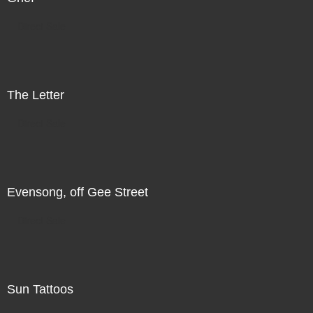
Direct Sale
The Letter
Direct Sale
Evensong, off Gee Street
Direct Sale
Sun Tattoos