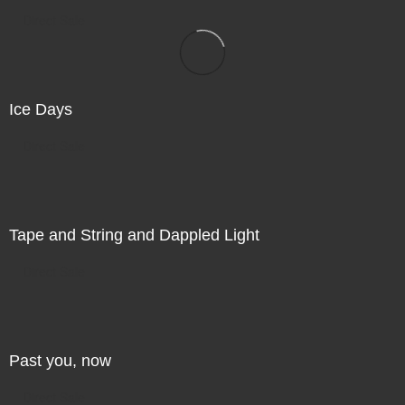
Direct Sale
Ice Days
Direct Sale
Tape and String and Dappled Light
Direct Sale
Past you, now
Direct Sale