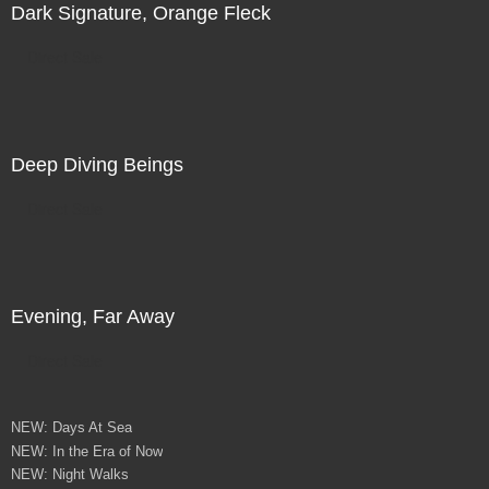
Dark Signature, Orange Fleck
Direct Sale
Deep Diving Beings
Direct Sale
Evening, Far Away
Direct Sale
NEW: Days At Sea
NEW: In the Era of Now
NEW: Night Walks