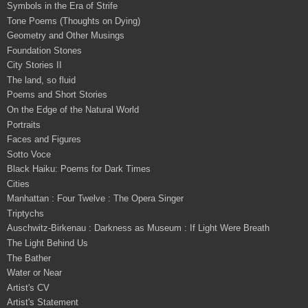
Symbols in the Era of Strife
Tone Poems (Thoughts on Dying)
Geometry and Other Musings
Foundation Stones
City Stories II
The land, so fluid
Poems and Short Stories
On the Edge of the Natural World
Portraits
Faces and Figures
Sotto Voce
Black Haiku: Poems for Dark Times
Cities
Manhattan : Four Twelve : The Opera Singer
Triptychs
Auschwitz-Birkenau : Darkness as Museum : If Light Were Breath
The Light Behind Us
The Bather
Water or Near
Artist's CV
Artist's Statement