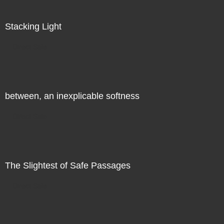
Stacking Light
Direct Sale
between, an inexplicable softness
Direct Sale
The Slightest of Safe Passages
Direct Sale