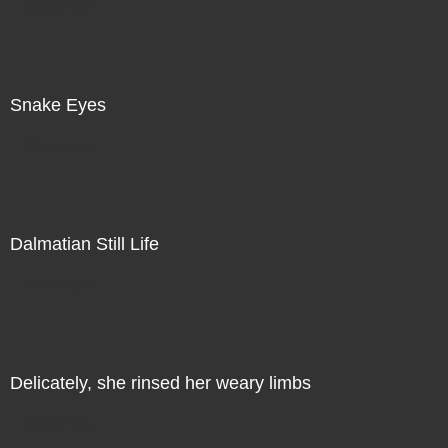
Direct Sale
Snake Eyes
Direct Sale
Dalmatian Still Life
Direct Sale
Delicately, she rinsed her weary limbs
Direct Sale