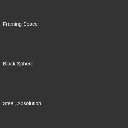
is in the world in front of me, in addition to my search for
illumination, for radiance, there is also a subtle
recognition of my increasing unease.
Framing Space
Direct Sale
Black Sphere
Direct Sale
Steel, Absolution
Direct Sale