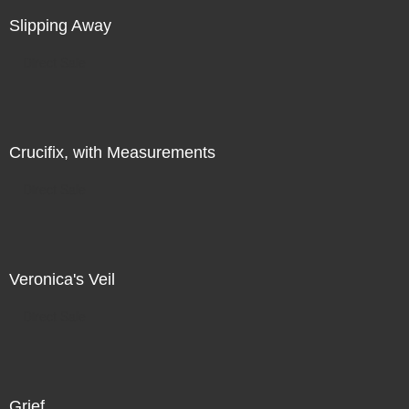
Slipping Away
Direct Sale
Crucifix, with Measurements
Direct Sale
Veronica's Veil
Direct Sale
Grief