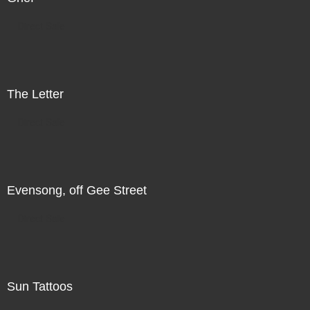
Direct Sale
The Letter
Direct Sale
Evensong, off Gee Street
Direct Sale
Sun Tattoos