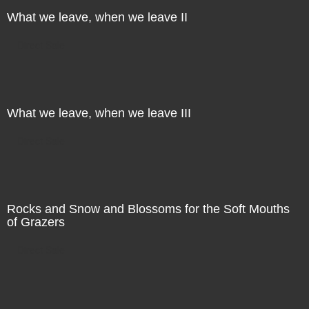
What we leave, when we leave II
Direct Sale
What we leave, when we leave III
Direct Sale
Rocks and Snow and Blossoms for the Soft Mouths
of Grazers
Direct Sale