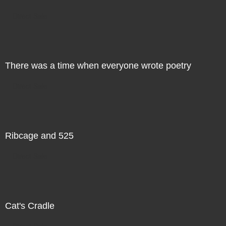
Direct Sale
There was a time when everyone wrote poetry
Direct Sale
Ribcage and 525
Direct Sale
Cat's Cradle
Direct Sale