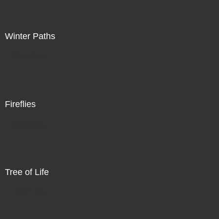
Winter Paths
Direct Sale
Fireflies
Direct Sale
Tree of Life
Direct Sale