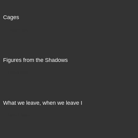
Cages
Direct Sale
Figures from the Shadows
Direct Sale
What we leave, when we leave I
Direct Sale