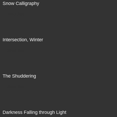
Snow Calligraphy
Direct Sale
Intersection, Winter
Direct Sale
The Shuddering
Direct Sale
Darkness Falling through Light