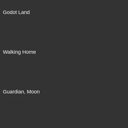
Godot Land
Direct Sale
Walking Home
Direct Sale
Guardian, Moon
Direct Sale