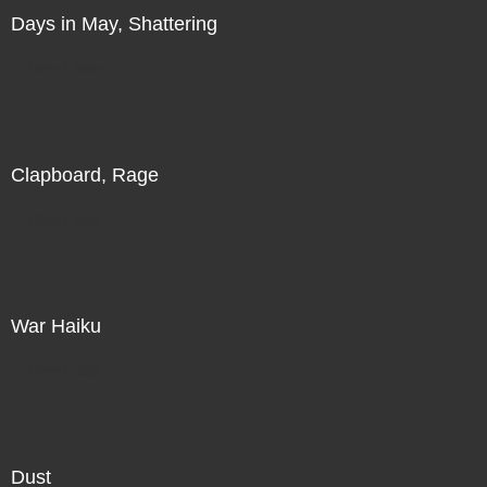
Days in May, Shattering
Direct Sale
Clapboard, Rage
Direct Sale
War Haiku
Direct Sale
Dust