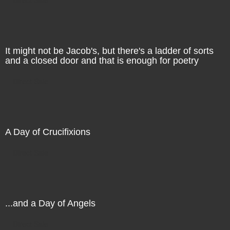
It might not be Jacob's, but there's a ladder of sorts
and a closed door and that is enough for poetry
Direct Sale
A Day of Crucifixions
Direct Sale
...and a Day of Angels
Direct Sale