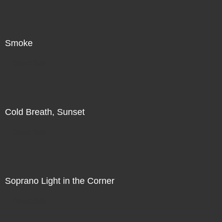
Smoke
Direct Sale
Cold Breath, Sunset
Direct Sale
Soprano Light in the Corner
Direct Sale