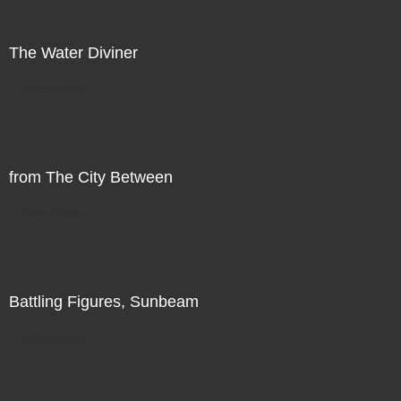
The Water Diviner
Direct Sale
from The City Between
Direct Sale
Battling Figures, Sunbeam
Direct Sale