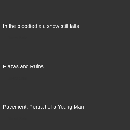
In the bloodied air, snow still falls
Direct Sale
Plazas and Ruins
Direct Sale
Pavement, Portrait of a Young Man
Direct Sale