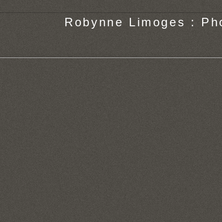
Robynne Limoges : Ph