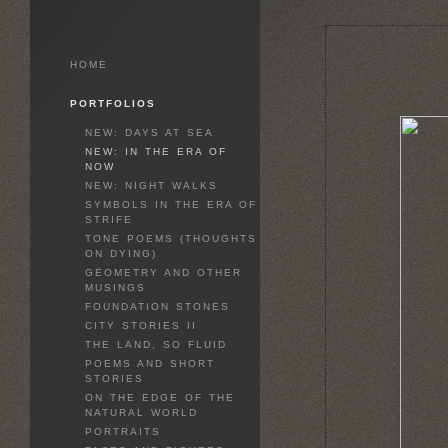
HOME
PORTFOLIOS
NEW: DAYS AT SEA
NEW: IN THE ERA OF
NOW
NEW: NIGHT WALKS
SYMBOLS IN THE ERA OF
STRIFE
TONE POEMS (THOUGHTS
ON DYING)
GEOMETRY AND OTHER
MUSINGS
FOUNDATION STONES
CITY STORIES II
THE LAND, SO FLUID
POEMS AND SHORT
STORIES
ON THE EDGE OF THE
NATURAL WORLD
PORTRAITS