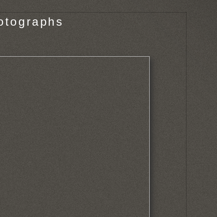
otographs