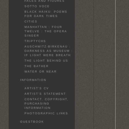
FACES AND FIGURES
SOTTO VOCE
BLACK HAIKU: POEMS
FOR DARK TIMES
CITIES
MANHATTAN : FOUR
TWELVE : THE OPERA
SINGER
TRIPTYCHS
AUSCHWITZ-BIRKENAU :
DARKNESS AS MUSEUM :
IF LIGHT WERE BREATH
THE LIGHT BEHIND US
THE BATHER
WATER OR NEAR
INFORMATION
ARTIST'S CV
ARTIST'S STATEMENT
CONTACT, COPYRIGHT,
PURCHASING
INFORMATION
PHOTOGRAPHIC LINKS
GUESTBOOK