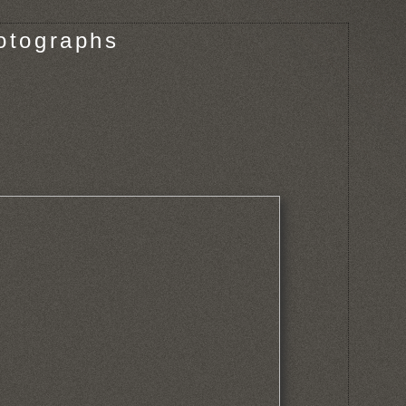
otographs