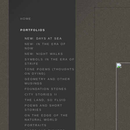
HOME
PORTFOLIOS
NEW: DAYS AT SEA
NEW: IN THE ERA OF
NOW
NEW: NIGHT WALKS
SYMBOLS IN THE ERA OF
STRIFE
TONE POEMS (THOUGHTS
ON DYING)
GEOMETRY AND OTHER
MUSINGS
FOUNDATION STONES
CITY STORIES II
THE LAND, SO FLUID
POEMS AND SHORT
STORIES
ON THE EDGE OF THE
NATURAL WORLD
PORTRAITS