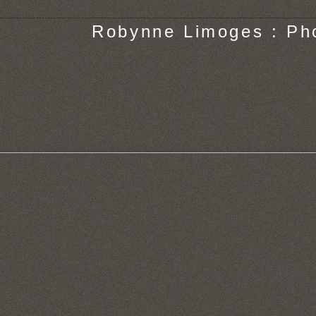
Robynne Limoges : Ph