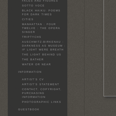
FACES AND FIGURES
SOTTO VOCE
BLACK HAIKU: POEMS
FOR DARK TIMES
CITIES
MANHATTAN : FOUR
TWELVE : THE OPERA
SINGER
TRIPTYCHS
AUSCHWITZ-BIRKENAU :
DARKNESS AS MUSEUM :
IF LIGHT WERE BREATH
THE LIGHT BEHIND US
THE BATHER
WATER OR NEAR
INFORMATION
ARTIST'S CV
ARTIST'S STATEMENT
CONTACT, COPYRIGHT,
PURCHASING
INFORMATION
PHOTOGRAPHIC LINKS
GUESTBOOK