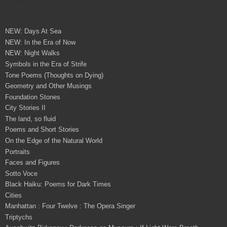
NEW: Days At Sea
NEW: In the Era of Now
NEW: Night Walks
Symbols in the Era of Strife
Tone Poems (Thoughts on Dying)
Geometry and Other Musings
Foundation Stones
City Stories II
The land, so fluid
Poems and Short Stories
On the Edge of the Natural World
Portraits
Faces and Figures
Sotto Voce
Black Haiku: Poems for Dark Times
Cities
Manhattan : Four Twelve : The Opera Singer
Triptychs