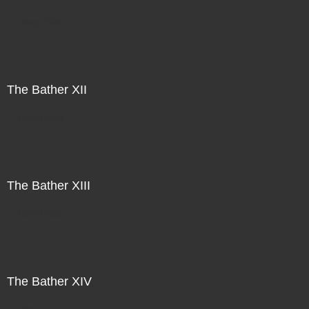
Direct Sale
The Bather XII
Direct Sale
The Bather XIII
Direct Sale
The Bather XIV
Direct Sale