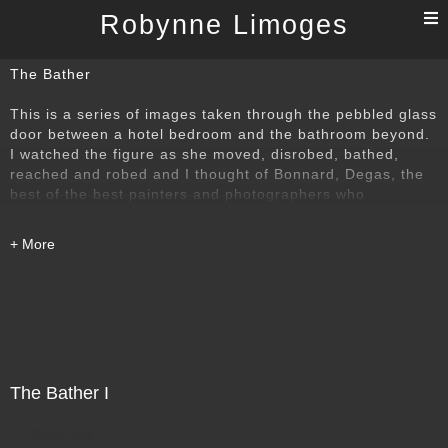
T
Robynne Limoges
n
The Bather
This is a series of images taken through the pebbled glass
door between a hotel bedroom and the bathroom beyond.
I watched the figure as she moved, disrobed, bathed,
reached and robed and I thought of Bonnard, Degas, the
best of the best painters and photographers who
understood that power of the bather. I wanted to find my
own way to that time-honoured subject.
The Bather I
Direct Sale