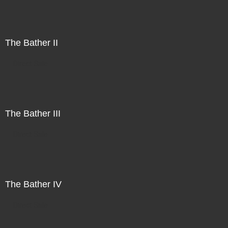
The Bather II
Direct Sale
The Bather III
Direct Sale
The Bather IV
Direct Sale