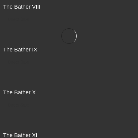
The Bather VIII
Direct Sale
The Bather IX
Direct Sale
The Bather X
Direct Sale
The Bather XI