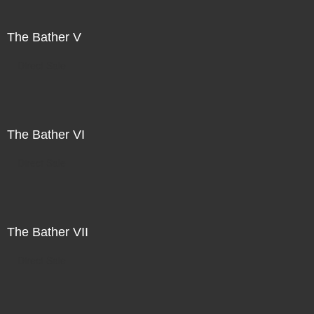
The Bather V
Direct Sale
The Bather VI
Direct Sale
The Bather VII
Direct Sale