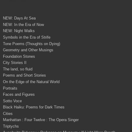
NEW: Days At Sea
NEW: In the Era of Now
NEW: Night Walks
Symbols in the Era of Strife
Tone Poems (Thoughts on Dying)
Geometry and Other Musings
Foundation Stones
City Stories II
The land, so fluid
Poems and Short Stories
On the Edge of the Natural World
Portraits
Faces and Figures
Sotto Voce
Black Haiku: Poems for Dark Times
Cities
Manhattan : Four Twelve : The Opera Singer
Triptychs