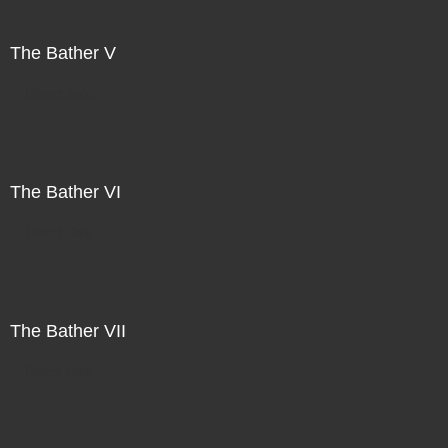
The Bather V
Direct Sale
The Bather VI
Direct Sale
The Bather VII
Direct Sale