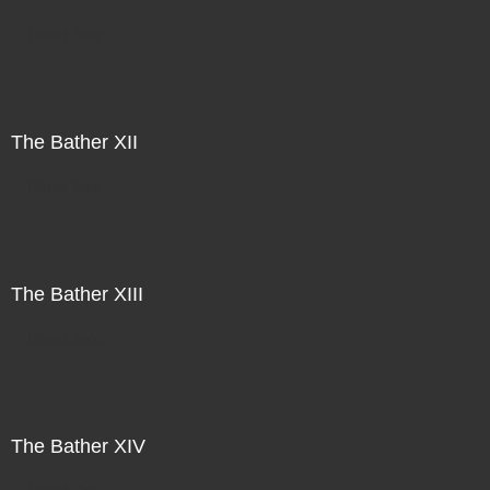
Direct Sale
The Bather XII
Direct Sale
The Bather XIII
Direct Sale
The Bather XIV
Direct Sale