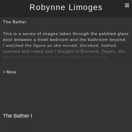
T
Robynne Limoges
n
The Bather
This is a series of images taken through the pebbled glass
door between a hotel bedroom and the bathroom beyond.
I watched the figure as she moved, disrobed, bathed,
reached and robed and I thought of Bonnard, Degas, the
best of the best painters and photographers who
understood that power of the bather. I wanted to find my
own way to that time-honoured subject.
The Bather I
Direct Sale