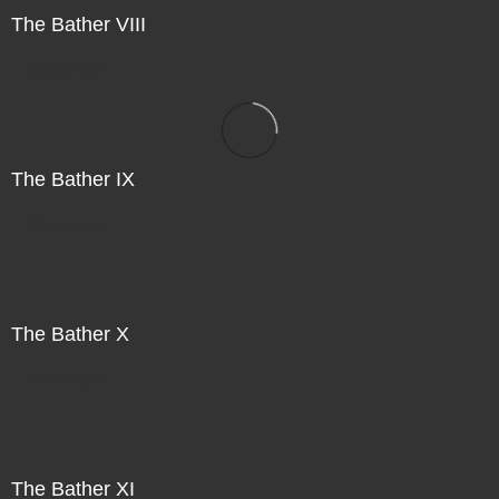
The Bather VIII
Direct Sale
The Bather IX
Direct Sale
The Bather X
Direct Sale
The Bather XI