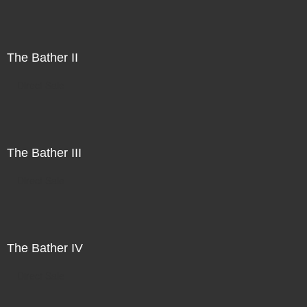
The Bather II
Direct Sale
The Bather III
Direct Sale
The Bather IV
Direct Sale